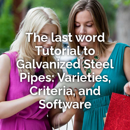
The last word
Tutorial to
Galvanized Steel
Pipes: Varieties,
Criteria, and
Software