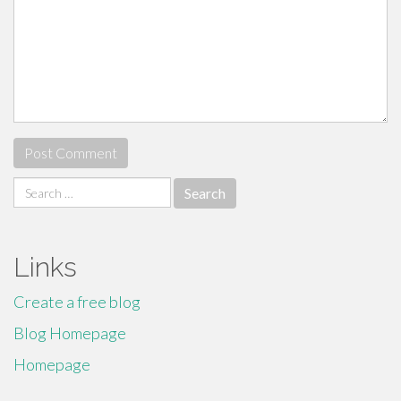
Search
for:
Links
Create a free blog
Blog Homepage
Homepage