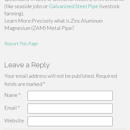
(like seaside jobs or
Galvanized Steel Pipe
livestock
farming).
Learn More:Precisely what is Zinc Aluminum
Magnesium (ZAM) Metal Pipe?
Report This Page
Leave a Reply
Your email address will not be published.
Required
fields are marked
*
Name
*
Email
*
Website