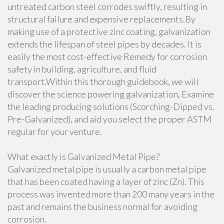
untreated carbon steel corrodes swiftly, resulting in
structural failure and expensive replacements.By
making use of a protective zinc coating, galvanization
extends the lifespan of steel pipes by decades. It is
easily the most cost-effective Remedy for corrosion
safety in building, agriculture, and fluid
transport.Within this thorough guidebook, we will
discover the science powering galvanization, Examine
the leading producing solutions (Scorching-Dipped vs.
Pre-Galvanized), and aid you select the proper ASTM
regular for your venture.
What exactly is Galvanized Metal Pipe?
Galvanized metal pipe is usually a carbon metal pipe
that has been coated having a layer of zinc (Zn). This
process was invented more than 200 many years in the
past and remains the business normal for avoiding
corrosion.