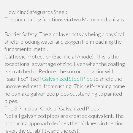
How Zinc Safeguards Steel:
The zinc coating functions via two Major mechanisms:
Barrier Safety: The zinc layer acts as being a physical
shield, blocking water and oxygen from reaching the
fundamental metal.
Cathodic Protection (Sacrificial Anode): This is the
exceptional advantage of zinc. Even when the coating
is scratched or Reduce, the surrounding zinc will
"sacrifice" itself
Galvanized Steel Pipe
to shield the
uncovered metal from rusting. This self-healing home
helps make galvanized pipes outstanding to painted
pipes.
The 3 Principal Kinds of Galvanized Pipes
Not all galvanized pipes are created equivalent. The
producing approach decides the thickness in the zinc
layer, the durability, and the cost.