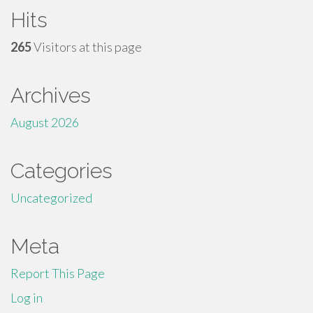
Hits
265
Visitors at this page
Archives
August 2026
Categories
Uncategorized
Meta
Report This Page
Log in