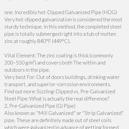
one. Incredibly hot-Dipped Galvanized Pipe (HDG)
Very hot-dipped galvanization is considered the most
sturdy technique. In this method, the completed steel
pipe is totally submerged right into a tub of molten
zinc at roughly 840°F (449°C).
Vital Element: The zinc coating is thick (commonly
200–550 g/m²) and covers both The within and
outdoors in the pipe.
Very best For: Out of doors buildings, drinking water
transport, and superior-corrosion environments.
Find out more: Sizzling-Dipped vs. Pre-Galvanized
Steel Pipe: What is actually the real difference?
2. Pre-Galvanized Pipe (GI Pipe)
Also known as "Mill Galvanized" or "Strip Galvanized"
pipe. These are definitely made out of steel coils
which were galvanized in advance of getting formed