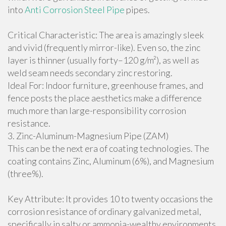
into
Anti Corrosion Steel Pipe
pipes.
Critical Characteristic: The area is amazingly sleek
and vivid (frequently mirror-like). Even so, the zinc
layer is thinner (usually forty–120 g/m²), as well as
weld seam needs secondary zinc restoring.
Ideal For: Indoor furniture, greenhouse frames, and
fence posts the place aesthetics make a difference
much more than large-responsibility corrosion
resistance.
3. Zinc-Aluminum-Magnesium Pipe (ZAM)
This can be the next era of coating technologies. The
coating contains Zinc, Aluminum (6%), and Magnesium
(three%).
Key Attribute: It provides 10 to twenty occasions the
corrosion resistance of ordinary galvanized metal,
specifically in salty or ammonia-wealthy environments