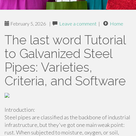
February 5, 2026
|
Leave a comment
|
Home
The last word Tutorial
to Galvanized Steel
Pipes: Varieties,
Criteria, and Software
Introduction:
Steel pipes are classified as the backbone of industrial
infrastructure, but they've got one main weak point:
rust. When subjected to moisture, oxygen, or soil,